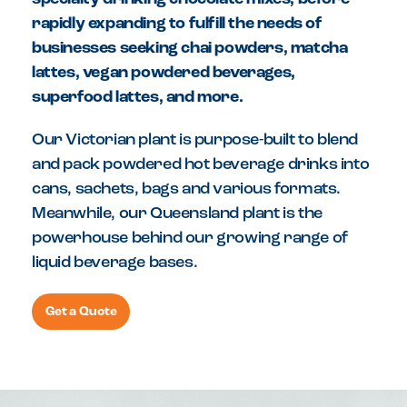
rapidly expanding to fulfill the needs of
businesses seeking chai powders, matcha
lattes, vegan powdered beverages,
superfood lattes, and more.
Our Victorian plant is purpose-built to blend
and pack powdered hot beverage drinks into
cans, sachets, bags and various formats.
Meanwhile, our Queensland plant is the
powerhouse behind our growing range of
liquid beverage bases.
Get a Quote