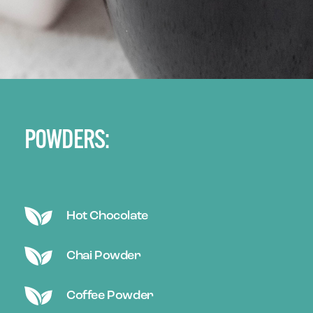
POWDERS:
Hot Chocolate
Chai Powder
Coffee Powder