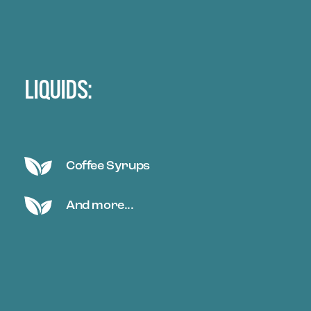
LIQUIDS:
Coffee Syrups
And more...