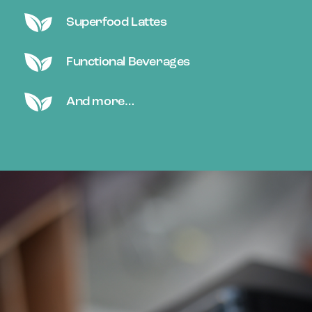
Superfood Lattes
Functional Beverages
And more…