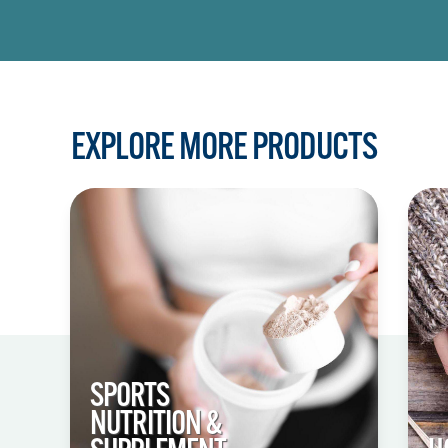
EXPLORE MORE PRODUCTS
SPORTS
NUTRITION &