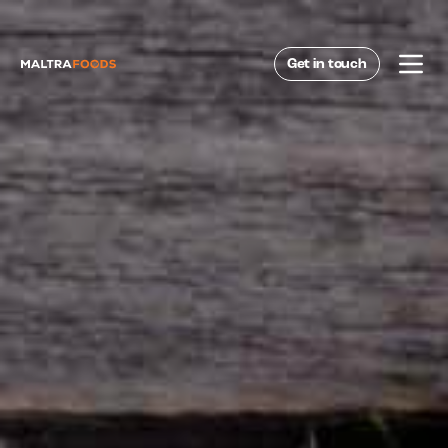
Get in touch