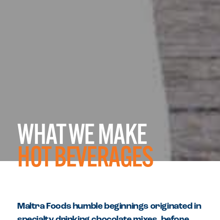
WHAT WE MAKE
HOT BEVERAGES
Maltra Foods humble beginnings originated in
specialty drinking chocolate mixes, before